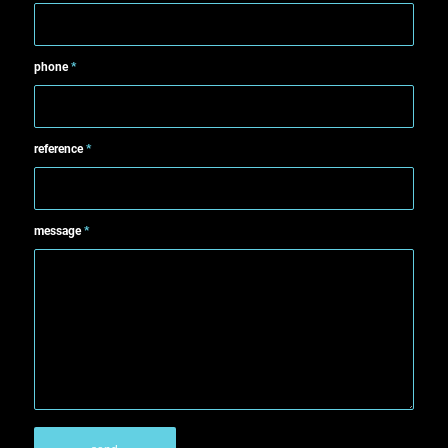
phone
*
reference
*
message
*