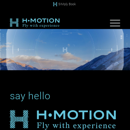
SIMply Book
say hello