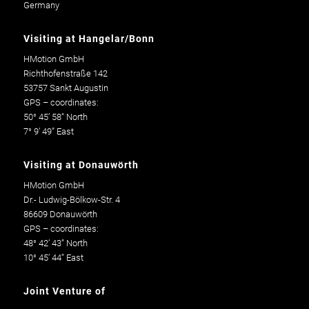
Germany
Visiting at Hangelar/Bonn
HMotion GmbH
Richthofenstraße 142
53757 Sankt Augustin
GPS – coordinates:
50° 45’ 58” North
7° 9’ 49” East
Visiting at Donauwörth
HMotion GmbH
Dr.- Ludwig-Bölkow-Str. 4
86609 Donauwörth
GPS – coordinates:
48° 42’ 43” North
10° 45’ 44” East
Joint Venture of