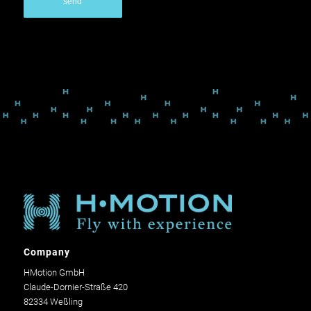
Company
HMotion GmbH
Claude-Dornier-Straße 420
82334 Weßling