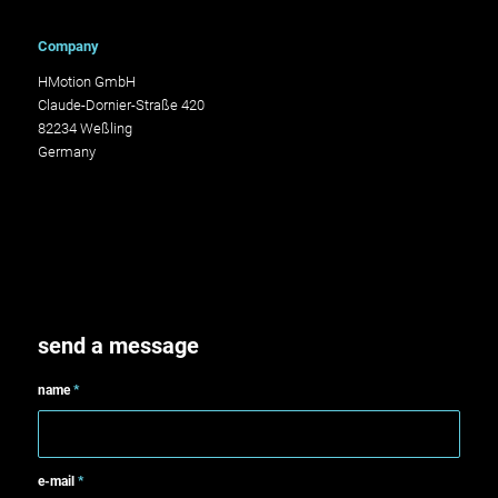
Company
HMotion GmbH
Claude-Dornier-Straße 420
82234 Weßling
Germany
send a message
name
*
e-mail
*