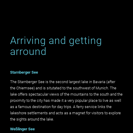
Arriving and getting
arround
Starnberger See
The Starnberger See is the second largest lake in Bavaria (after
the Chiemsee) and is situtated to the southwest of Munich. The
lake offers spectacular views of the mountains to the south and the
proximity to the city has made it a very popular place to live as well
as a famous destination for day trips. A ferry service links the
lakeshore settlements and acts as a magnet for visitors to explore
the sights around the lake.
Weßlinger See