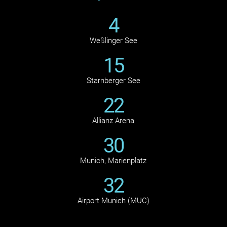
4
Weßlinger See
15
Starnberger See
22
Allianz Arena
30
Munich, Marienplatz
32
Airport Munich (MUC)