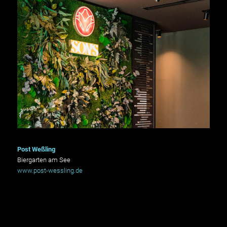
Post Weßling
Biergarten am See
www.post-wessling.de