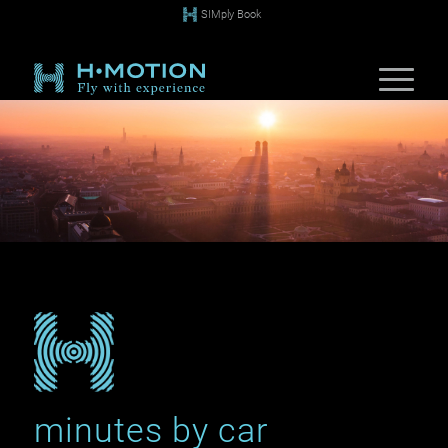
SIMply Book
minutes by car