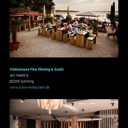
Vietnamese Fine Dinning & Sushi
Am Markt 6
82205 Gilching
www.sons-restaurant.de