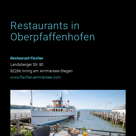
Restaurants in
Oberpfaffenhofen
Restaurant Fischer
Landsberger Str. 80
82266 Inning am Ammersee-Stegen
www.fischer-ammersee.com