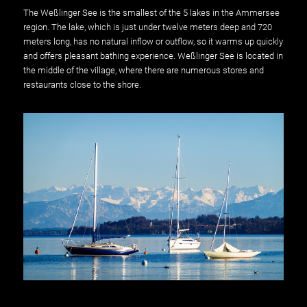
The Weßlinger See is the smallest of the 5 lakes in the Ammersee
region. The lake, which is just under twelve meters deep and 720
meters long, has no natural inflow or outflow, so it warms up quickly
and offers pleasant bathing experience. Weßlinger See is located in
the middle of the village, where there are numerous stores and
restaurants close to the shore.